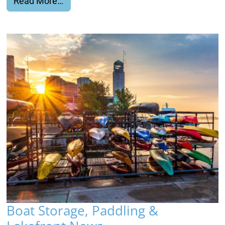
from Rental Gift Certificates!
Read More…
Boat Storage, Paddling &