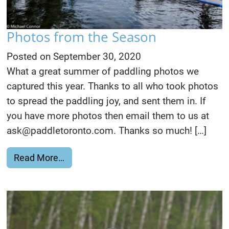
Photos from the Season
Posted on
September 30, 2020
What a great summer of paddling photos we
captured this year. Thanks to all who took photos
to spread the paddling joy, and sent them in. If
you have more photos then email them to us at
ask@paddletoronto.com. Thanks so much! […]
from Photos from the Season
Read More…