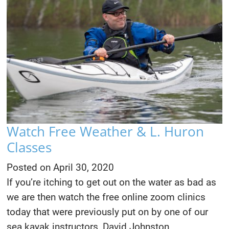
Watch Free Weather & L. Huron
Classes
Posted on
April 30, 2020
If you’re itching to get out on the water as bad as
we are then watch the free online zoom clinics
today that were previously put on by one of our
sea kayak instructors, David Johnston.