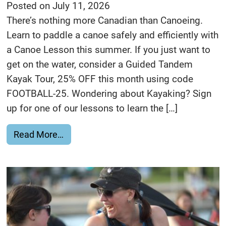
Posted on
July 11, 2026
There’s nothing more Canadian than Canoeing.
Learn to paddle a canoe safely and efficiently with
a Canoe Lesson this summer. If you just want to
get on the water, consider a Guided Tandem
Kayak Tour, 25% OFF this month using code
FOOTBALL-25. Wondering about Kayaking? Sign
up for one of our lessons to learn the […]
from O Canada!
Read More…