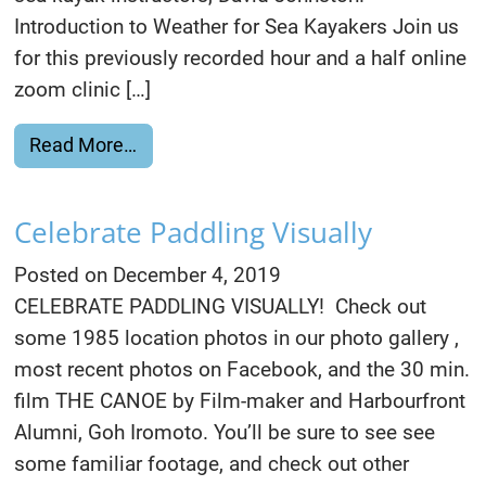
Introduction to Weather for Sea Kayakers Join us
for this previously recorded hour and a half online
zoom clinic […]
from Watch Free Weather & L. Huron Cl
Read More…
Celebrate Paddling Visually
Posted on
December 4, 2019
CELEBRATE PADDLING VISUALLY! Check out
some 1985 location photos in our photo gallery ,
most recent photos on Facebook, and the 30 min.
film THE CANOE by Film-maker and Harbourfront
Alumni, Goh Iromoto. You’ll be sure to see see
some familiar footage, and check out other