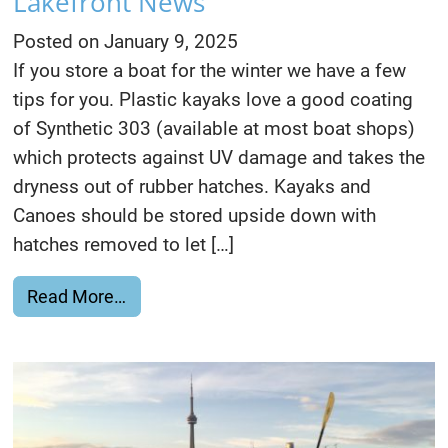
Lakefront News
Posted on
January 9, 2025
If you store a boat for the winter we have a few
tips for you. Plastic kayaks love a good coating
of Synthetic 303 (available at most boat shops)
which protects against UV damage and takes the
dryness out of rubber hatches. Kayaks and
Canoes should be stored upside down with
hatches removed to let […]
from Boat Storage, Paddling & Lakefron
Read More…