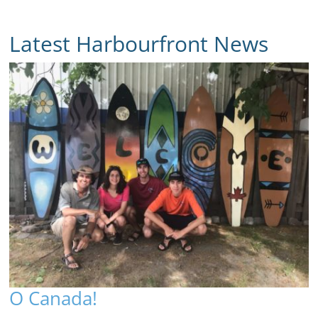
Latest Harbourfront News
O Canada!