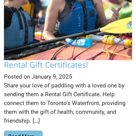
Rental Gift Certificates!
Posted on
January 9, 2025
Share your love of paddling with a loved one by
sending them a Rental Gift Certificate. Help
connect them to Toronto’s Waterfront, providing
them with the gift of health, community, and
friendship. […]