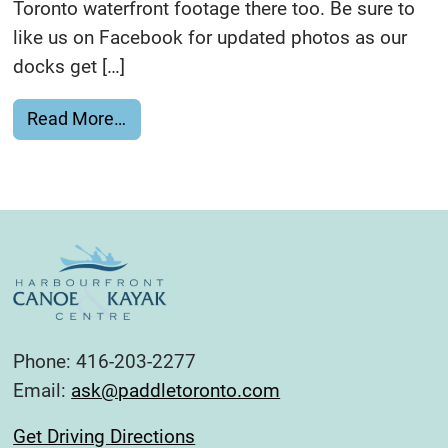
Toronto waterfront footage there too. Be sure to
like us on Facebook for updated photos as our
docks get […]
from Celebrate Paddling Visually
Read More…
Phone: 416-203-2277
Email:
ask@paddletoronto.com
Get Driving Directions