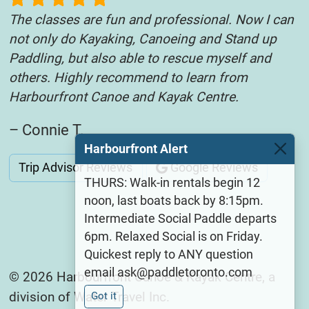
The classes are fun and professional. Now I can
not only do Kayaking, Canoeing and Stand up
Paddling, but also able to rescue myself and
others. Highly recommend to learn from
Harbourfront Canoe and Kayak Centre.
– Connie T.
Harbourfront Alert
Trip Advisor Reviews
Google Reviews
THURS: Walk-in rentals begin 12
noon, last boats back by 8:15pm.
Intermediate Social Paddle departs
6pm. Relaxed Social is on Friday.
Quickest reply to ANY question
email ask@paddletoronto.com
© 2026 Harbourfront Canoe & Kayak Centre, a
division of Water Travel Inc.
Got it