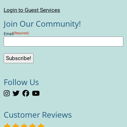
Login to Guest Services
Join Our Community!
(Required)
Email
Follow Us
Customer Reviews