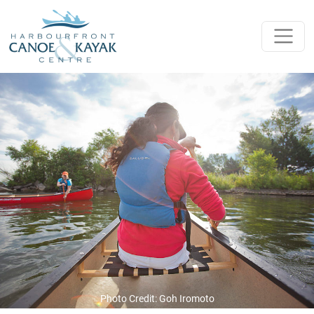
Skip to content
Main Navigation
Photo Credit: Goh Iromoto