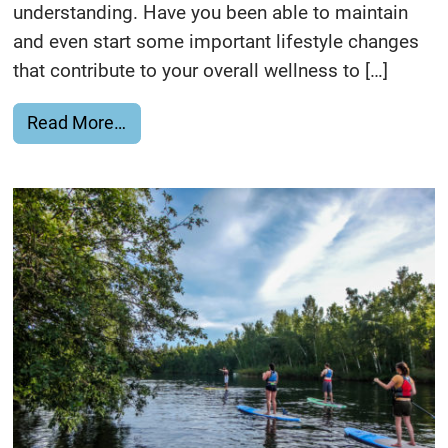
understanding. Have you been able to maintain
and even start some important lifestyle changes
that contribute to your overall wellness to […]
from Healthy Living Everyone…Keep Stre
Read More…