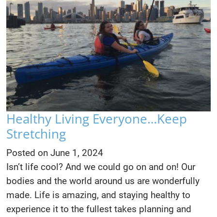
Healthy Living Everyone…Keep
Stretching
Posted on
June 1, 2024
Isn’t life cool? And we could go on and on! Our
bodies and the world around us are wonderfully
made. Life is amazing, and staying healthy to
experience it to the fullest takes planning and